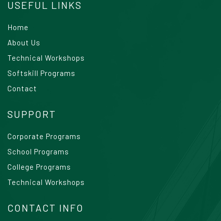
USEFUL LINKS
Home
About Us
Technical Workshops
Softskill Programs
Contact
SUPPORT
Corporate Programs
School Programs
College Programs
Technical Workshops
CONTACT INFO