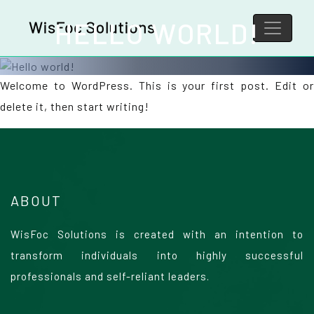
HELLO WORLD!
Welcome to WordPress. This is your first post. Edit or
delete it, then start writing!
ABOUT
WisFoc Solutions is created with an intention to
transform individuals into highly successful
professionals and self-reliant leaders.