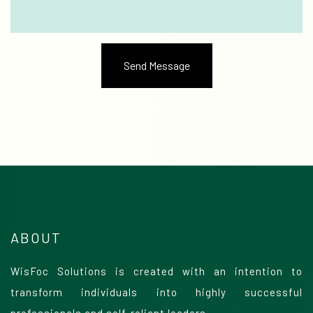
ABOUT
WisFoc Solutions is created with an intention to
transform individuals into highly successful
professionals and self-reliant leaders.