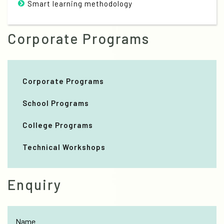
Smart learning methodology
Corporate Programs
Corporate Programs
School Programs
College Programs
Technical Workshops
Enquiry