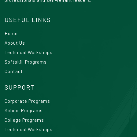
USEFUL LINKS
Home
About Us
Technical Workshops
Softskill Programs
Contact
SUPPORT
Corporate Programs
School Programs
College Programs
Technical Workshops