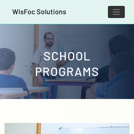
SCHOOL
PROGRAMS