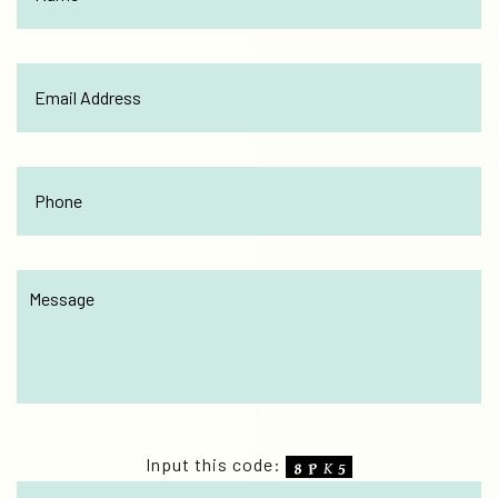
Input this code: