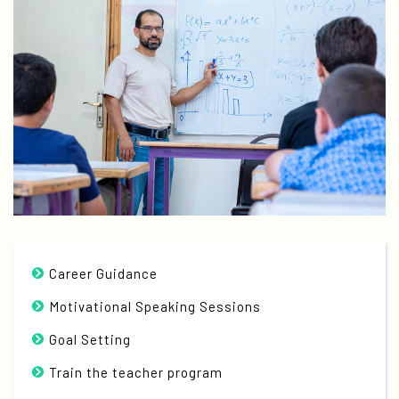
Career Guidance
Motivational Speaking Sessions
Goal Setting
Train the teacher program